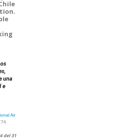
Chile
tion.
ble
king
nos
es,
e una
l e
ional Air
C74.
4 del 31