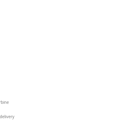
rbine
delivery