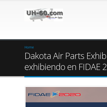
Home
Dakota Air Parts Exhib
exhibiendo en FIDAE 