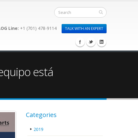
OG Line:
+1 (701) 478-9114
TALK WITH AN EXPERT
 equipo está
Categories
2019