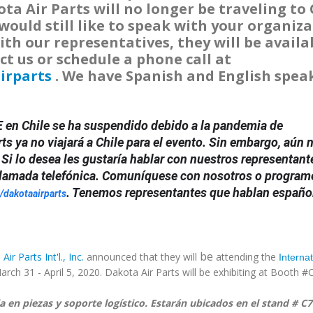
a Air Parts will no longer be traveling to 
would still like to speak with your organiza
ith our representatives, they will be availa
ct us or schedule a phone call at
irparts
. We have Spanish and English spea
 en Chile se ha suspendido debido a la pandemia de
ts ya no viajará a Chile para el evento. Sin embargo, aún 
 Si lo desea les gustaría hablar con nuestros representant
 llamada telefónica. Comuníquese con nosotros o program
. Tenemos representantes que hablan españo
/dakotaairparts
be
ir Parts Int'l., Inc.
announced that they will
attending the
Internat
arch 31 - April 5, 2020. Dakota Air Parts will be exhibiting at Booth #
ia en piezas y soporte logístico. Estarán ubicados en el stand # C7