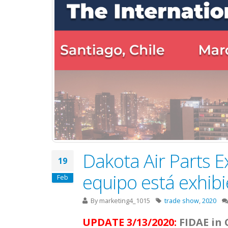
Dakota Air Parts E
19
equipo está exhib
Feb
By
marketing4_1015
trade show
,
2020
UPDATE 3/13/2020:
FIDAE in 