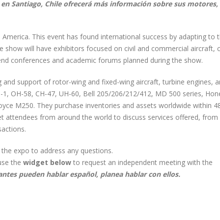
ia en Santiago, Chile ofrecerá más información sobre sus motores, 
n America. This event has found international success by adapting to 
e show will have exhibitors focused on civil and commercial aircraft,
ttend conferences and academic forums planned during the show.
ng and support of rotor-wing and fixed-wing aircraft, turbine engines, 
H-1, OH-58, CH-47, UH-60, Bell 205/206/212/412, MD 500 series, Hon
Royce M250. They purchase inventories and assets worldwide within 4
eet attendees from around the world to discuss services offered, from
sactions.
t the expo to address any questions.
use the
widget below
to request an independent meeting with the
antes pueden hablar español, planea hablar con ellos.