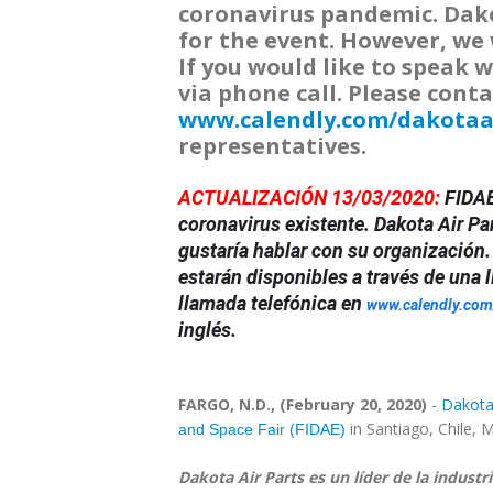
coronavirus pandemic. Dakot
for the event. However, we 
If you would like to speak w
via phone call. Please conta
www.calendly.com/dakotaa
representatives.
ACTUALIZACIÓN 13/03/2020:
FIDAE
coronavirus existente. Dakota Air Par
gustaría hablar con su organización.
estarán disponibles a través de una
llamada telefónica en
www.calendly.com
inglés.
FARGO, N.D., (February 20, 2020)
-
Dakota A
in Santiago, Chile, M
and Space Fair (FIDAE)
Dakota Air Parts es un líder de la industr