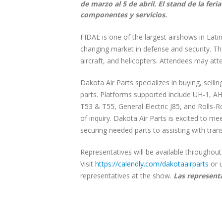
de marzo al 5 de abril. El stand de la fer
componentes y servicios.
FIDAE is one of the largest airshows in Lati
changing market in defense and security. Th
aircraft, and helicopters. Attendees may a
Dakota Air Parts specializes in buying, selli
parts. Platforms supported include UH-1, A
T53 & T55, General Electric J85, and Rolls-
of inquiry. Dakota Air Parts is excited to m
securing needed parts to assisting with tran
Representatives will be available throughou
Visit
https://calendly.com/dakotaairparts
or 
representatives at the show.
Las represent