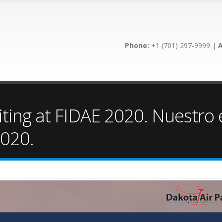
Phone:
+1 (701) 297-9999 |
A
iting at FIDAE 2020. Nuestro
2020.