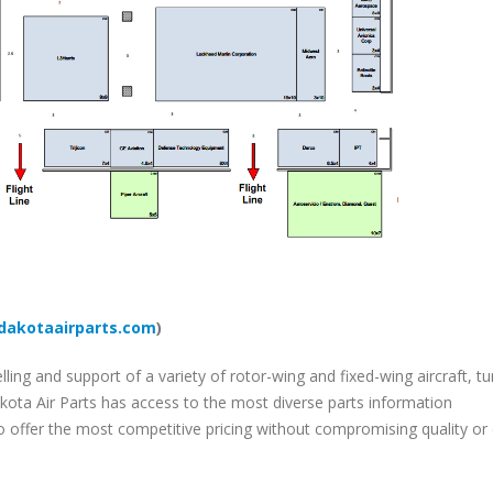
akotaairparts.com
)
lling and support of a variety of rotor-wing and fixed-wing aircraft, tu
ota Air Parts has access to the most diverse parts information
to offer the most competitive pricing without compromising quality or 