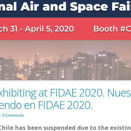
xhibiting at FIDAE 2020. Nues
iendo en FIDAE 2020.
0 Comments
Chile has been suspended due to the existi