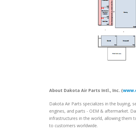
About Dakota Air Parts Intl., Inc. (
www.d
Dakota Air Parts specializes in the buying, se
engines, and parts - OEM & aftermarket. Dak
infrastructures in the world, allowing them 
to customers worldwide.