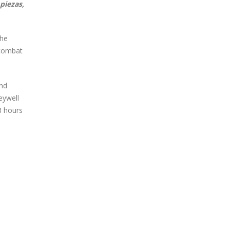
piezas,
the
 combat
and
eywell
8 hours