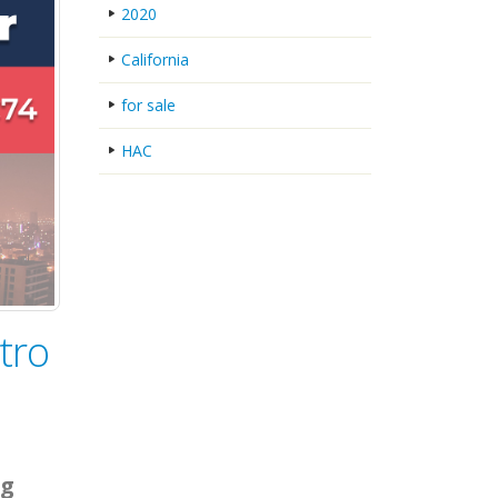
2020
California
for sale
HAC
tro
ng