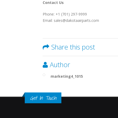
Contact Us
Phone: +1 (701) 297-9999
Email: sales@dakotaairparts.com
Share this post
Author
marketing4_1015
Get In Touch