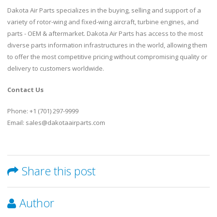
Dakota Air Parts specializes in the buying, selling and support of a
variety of rotor-wing and fixed-wing aircraft, turbine engines, and
parts - OEM & aftermarket. Dakota Air Parts has access to the most
diverse parts information infrastructures in the world, allowing them
to offer the most competitive pricing without compromising quality or
delivery to customers worldwide.
Contact Us
Phone: +1 (701) 297-9999
Email: sales@dakotaairparts.com
Share this post
Author