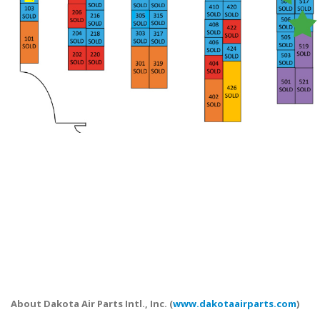
About Dakota Air Parts Intl., Inc. (
www.dakotaairparts.com
)