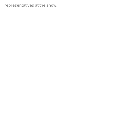
representatives at the show.