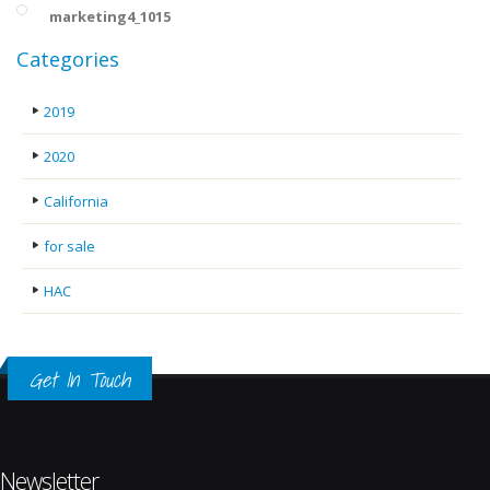
marketing4_1015
Categories
2019
2020
California
for sale
HAC
Get In Touch
Newsletter