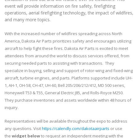
event will provide information on fire safety, firefighting
operations, aerial firefighting technology, the impact of wildfires,
and many more topics.
With the increased number of wildfires spreading across North
America, Dakota Air Parts prioritizes safety and encourages utilizing
aircraft to help fight these fires. Dakota Air Parts is excited to meet
attendees from around the world to discuss services offered, from
securing needed parts to assisting with transactions. They
specialize in buying, selling and support of rotor-wing and fixed-wing
aircraft, turbine engines, and parts. Platforms supported include UH-
1, AH-1, OH-58, CH-47, UH-60, Bell 205/206/212/412, MD 500 series,
Honeywell T53 & T55, General Electric J85, and Rolls-Royce M250.
They purchase inventories and assets worldwide within 48 hours of
inquiry.
Representatives will be available throughout the expo to address
any questions. Visit
https://calendly.com/dakotaairparts
or use
the
widget below
to request an independent meeting with the