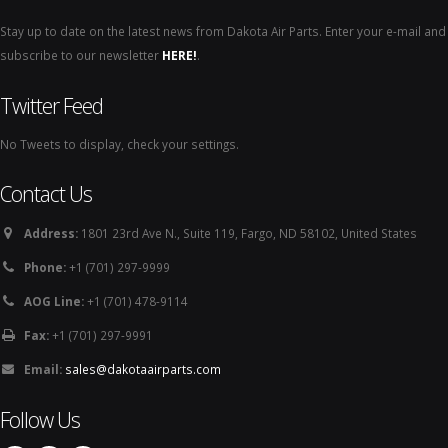
Stay up to date on the latest news from Dakota Air Parts. Enter your e-mail and
subscribe to our newsletter
HERE!
.
Twitter Feed
No Tweets to display, check your settings.
Contact Us
Address:
1801 23rd Ave N., Suite 119, Fargo, ND 58102, United States
Phone:
+1 (701) 297-9999
AOG Line:
+1 (701) 478-9114
Fax:
+1 (701) 297-9991
Email:
sales@dakotaairparts.com
Follow Us