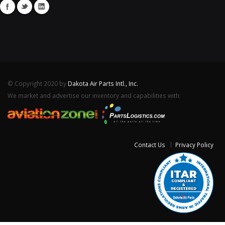
© Copyright 2020 by
Dakota Air Parts Intl., Inc.
We market and advertise our inventory and capabilities with:
Contact Us
Privacy Policy