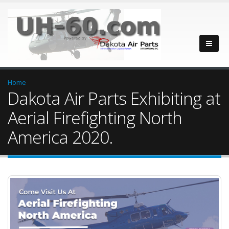
Home
Dakota Air Parts Exhibiting at
Aerial Firefighting North
America 2020.