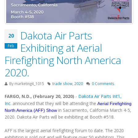
Dakota Air Parts
20
Exhibiting at Aerial
Feb
Firefighting North America
2020.
By
marketing4_1015
trade show
,
2020
0 Comments
FARGO, N.D., (February 20, 2020)
-
Dakota Air Parts Int'l.,
be
Inc.
announced that they will
attending the
Aerial Firefighting
in Sacramento, California March 4-5,
North America (AFF) Show
2020. Dakota Air Parts will be exhibiting at Booth #518.
AFF is the largest aerial firefighting forum to date. The 2020
exhibition is sold out and will feature over 50 exhibitors. This