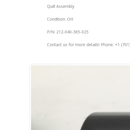
Quill Assembly
Condition: OH
P/N: 212-040-365-025
Contact us for more details! Phone: +1 (70