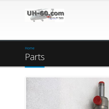
Home
Parts