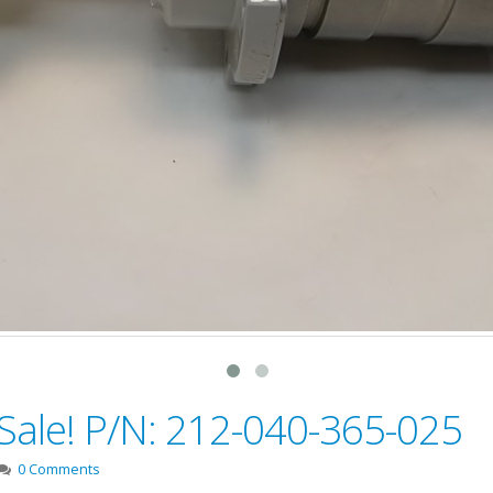
 Sale! P/N: 212-040-365-025
0 Comments