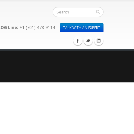
OG Line:
+1 (701) 478-9114
TALK WITH AN EXPERT