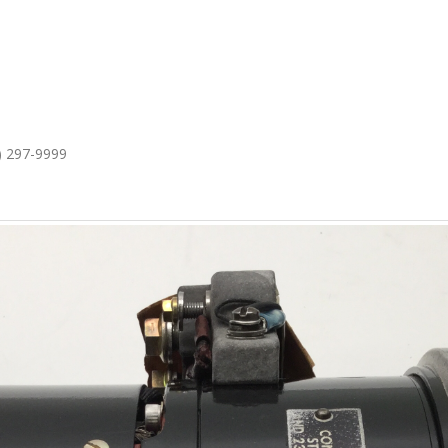
1) 297-9999