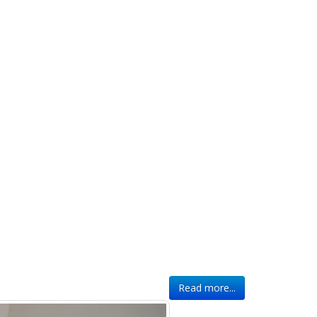
Read more...