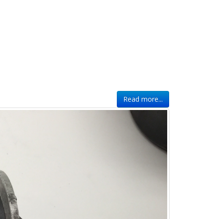
Read more...