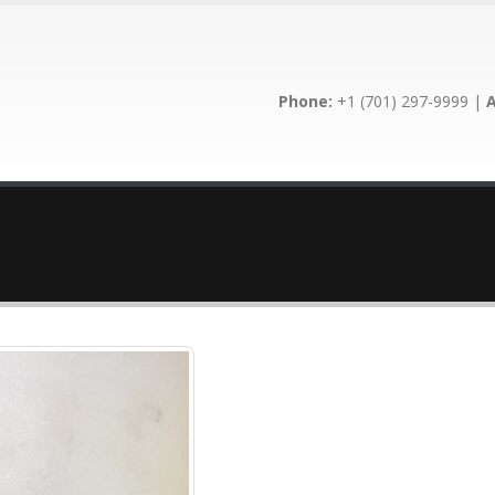
Phone:
+1 (701) 297-9999 |
A