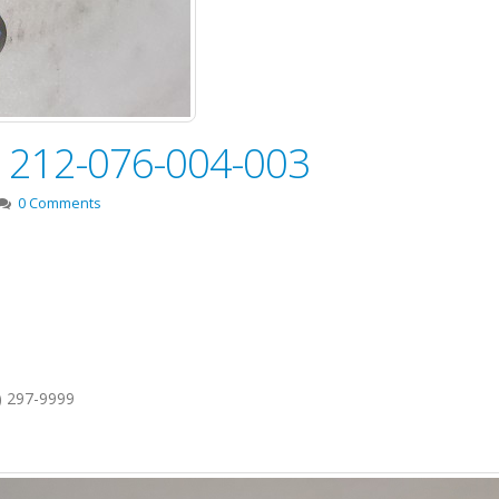
e! 212-076-004-003
0 Comments
1) 297-9999