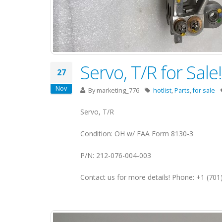
Servo, T/R for Sal
27
Nov
By
marketing_776
hotlist
,
Parts
,
for sale
Servo, T/R
Condition: OH w/ FAA Form 8130-3
P/N: 212-076-004-003
Contact us for more details! Phone: +1 (70