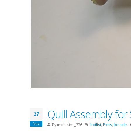
Quill Assembly for
27
Nov
By
marketing_776
hotlist
,
Parts
,
for sale