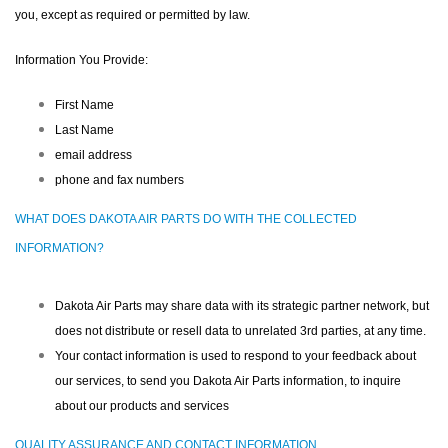
you, except as required or permitted by law.
Information You Provide:
First Name
Last Name
email address
phone and fax numbers
WHAT DOES DAKOTA AIR PARTS DO WITH THE COLLECTED
INFORMATION?
Dakota Air Parts may share data with its strategic partner network, but
does not distribute or resell data to unrelated 3rd parties, at any time.
Your contact information is used to respond to your feedback about
our services, to send you Dakota Air Parts information, to inquire
about our products and services
QUALITY ASSURANCE AND CONTACT INFORMATION