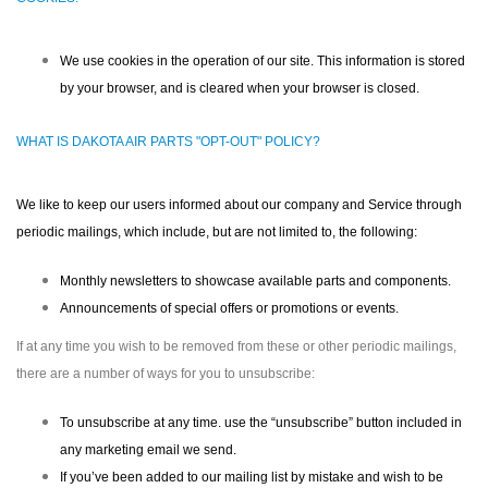
We use cookies in the operation of our site. This information is stored
by your browser, and is cleared when your browser is closed.
WHAT IS DAKOTA AIR PARTS "OPT-OUT" POLICY?
We like to keep our users informed about our company and Service through
periodic mailings, which include, but are not limited to, the following:
Monthly newsletters to showcase available parts and components.
Announcements of special offers or promotions or events.
If at any time you wish to be removed from these or other periodic mailings,
there are a number of ways for you to unsubscribe:
To unsubscribe at any time. use the “unsubscribe” button included in
any marketing email we send.
If you’ve been added to our mailing list by mistake and wish to be