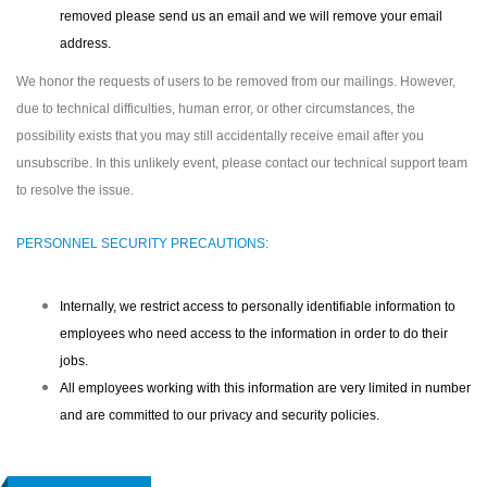
removed please send us an email and we will remove your email
address.
We honor the requests of users to be removed from our mailings. However,
due to technical difficulties, human error, or other circumstances, the
possibility exists that you may still accidentally receive email after you
unsubscribe. In this unlikely event, please contact our technical support team
to resolve the issue.
PERSONNEL SECURITY PRECAUTIONS:
Internally, we restrict access to personally identifiable information to
employees who need access to the information in order to do their
jobs.
All employees working with this information are very limited in number
and are committed to our privacy and security policies.