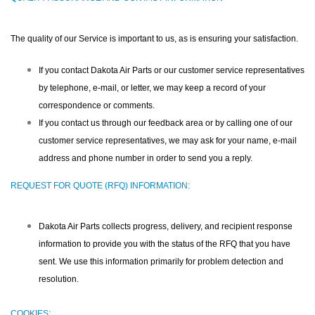
The quality of our Service is important to us, as is ensuring your satisfaction.
If you contact Dakota Air Parts or our customer service representatives
by telephone, e-mail, or letter, we may keep a record of your
correspondence or comments.
If you contact us through our feedback area or by calling one of our
customer service representatives, we may ask for your name, e-mail
address and phone number in order to send you a reply.
REQUEST FOR QUOTE (RFQ) INFORMATION:
Dakota Air Parts collects progress, delivery, and recipient response
information to provide you with the status of the RFQ that you have
sent. We use this information primarily for problem detection and
resolution.
COOKIES: