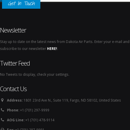
Get In Touch
Newsletter
Stay up to date on the latest news from Dakota Air Parts. Enter your e-mail and
subscribe to our newsletter
HERE!
.
Twitter Feed
No Tweets to display, check your settings.
Contact Us
Address:
1801 23rd Ave N., Suite 119, Fargo, ND 58102, United States
Phone:
+1 (701) 297-9999
AOG Line:
+1 (701) 478-9114
Fax:
+1 (701) 297-9991