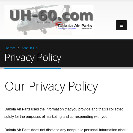
Home
About Us
Privacy Policy
Our Privacy Policy
Dakota Air Parts uses the information that you provide and that is collected
solely for the purposes of marketing and corresponding with you.
Dakota Air Parts does not disclose any nonpublic personal information about