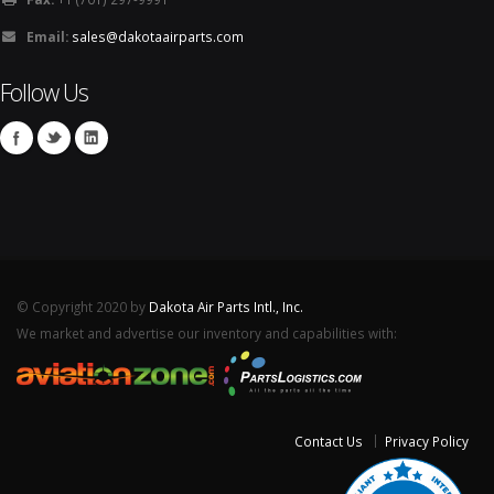
Email:
sales@dakotaairparts.com
Follow Us
© Copyright 2020 by
Dakota Air Parts Intl., Inc.
We market and advertise our inventory and capabilities with:
Contact Us
Privacy Policy